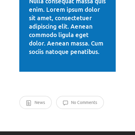
Nulla consequat massa quis
enim. Lorem ipsum dolor
sit amet, consectetuer
adipiscing elit. Aenean
commodo ligula eget
dolor. Aenean massa. Cum
sociis natoque penatibus.
News
No Comments