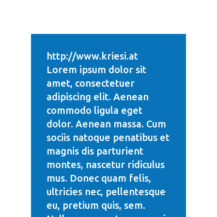
http://www.kriesi.at
Lorem ipsum dolor sit
amet, consectetuer
adipiscing elit. Aenean
commodo ligula eget
dolor. Aenean massa. Cum
sociis natoque penatibus et
magnis dis parturient
montes, nascetur ridiculus
mus. Donec quam felis,
ultricies nec, pellentesque
eu, pretium quis, sem.