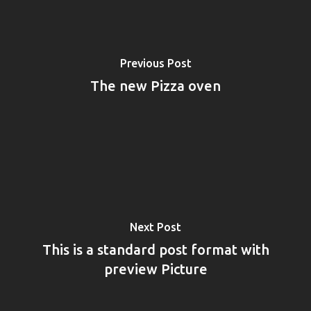
Previous Post
The new Pizza oven
Next Post
This is a standard post format with
preview Picture