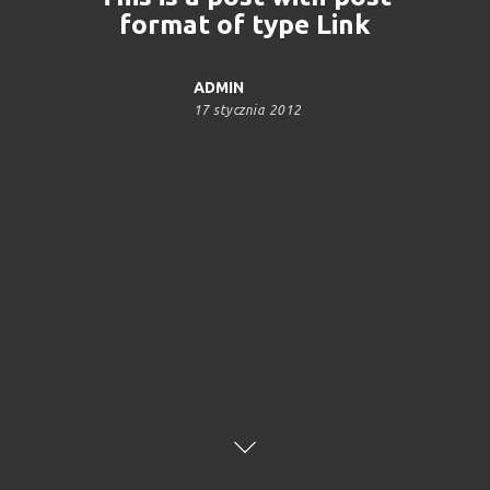
format of type Link
ADMIN
17 stycznia 2012