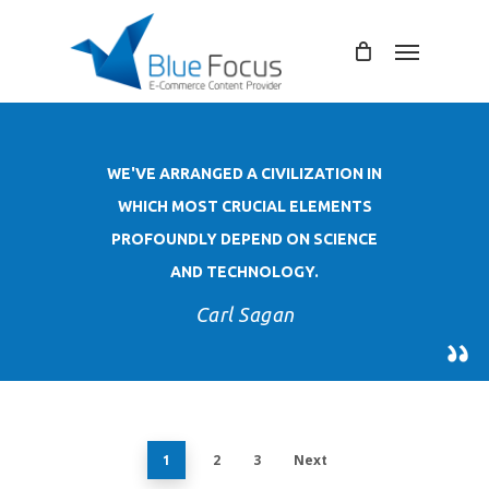
Skip
to
Menu
main
content
WE'VE ARRANGED A CIVILIZATION IN
WHICH MOST CRUCIAL ELEMENTS
PROFOUNDLY DEPEND ON SCIENCE
AND TECHNOLOGY.
Carl Sagan
2
3
Next
1