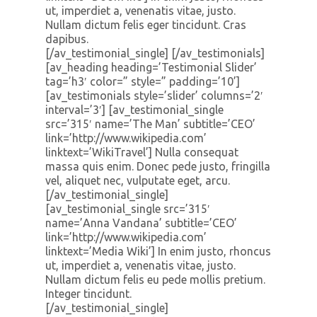
ut, imperdiet a, venenatis vitae, justo.
Nullam dictum felis eger tincidunt. Cras
dapibus.
[/av_testimonial_single] [/av_testimonials]
[av_heading heading=’Testimonial Slider’
tag=’h3′ color=” style=” padding=’10’]
[av_testimonials style=’slider’ columns=’2′
interval=’3′] [av_testimonial_single
src=’315′ name=’The Man’ subtitle=’CEO’
link=’http://www.wikipedia.com’
linktext=’WikiTravel’] Nulla consequat
massa quis enim. Donec pede justo, fringilla
vel, aliquet nec, vulputate eget, arcu.
[/av_testimonial_single]
[av_testimonial_single src=’315′
name=’Anna Vandana’ subtitle=’CEO’
link=’http://www.wikipedia.com’
linktext=’Media Wiki’] In enim justo, rhoncus
ut, imperdiet a, venenatis vitae, justo.
Nullam dictum felis eu pede mollis pretium.
Integer tincidunt.
[/av_testimonial_single]