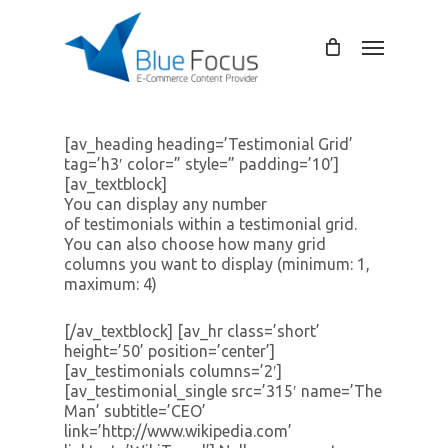
Skip
to
Menu
main
content
[av_heading heading=’Testimonial Grid’
tag=’h3′ color=” style=” padding=’10’]
[av_textblock]
You can display any number
of testimonials within a testimonial grid.
You can also choose how many grid
columns you want to display (minimum: 1,
maximum: 4)
[/av_textblock] [av_hr class=’short’
height=’50’ position=’center’]
[av_testimonials columns=’2′]
[av_testimonial_single src=’315′ name=’The
Man’ subtitle=’CEO’
link=’http://www.wikipedia.com’