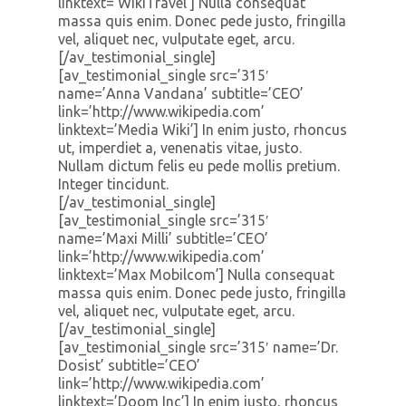
linktext=’WikiTravel’] Nulla consequat
massa quis enim. Donec pede justo, fringilla
vel, aliquet nec, vulputate eget, arcu.
[/av_testimonial_single]
[av_testimonial_single src=’315′
name=’Anna Vandana’ subtitle=’CEO’
link=’http://www.wikipedia.com’
linktext=’Media Wiki’] In enim justo, rhoncus
ut, imperdiet a, venenatis vitae, justo.
Nullam dictum felis eu pede mollis pretium.
Integer tincidunt.
[/av_testimonial_single]
[av_testimonial_single src=’315′
name=’Maxi Milli’ subtitle=’CEO’
link=’http://www.wikipedia.com’
linktext=’Max Mobilcom’] Nulla consequat
massa quis enim. Donec pede justo, fringilla
vel, aliquet nec, vulputate eget, arcu.
[/av_testimonial_single]
[av_testimonial_single src=’315′ name=’Dr.
Dosist’ subtitle=’CEO’
link=’http://www.wikipedia.com’
linktext=’Doom Inc’] In enim justo, rhoncus