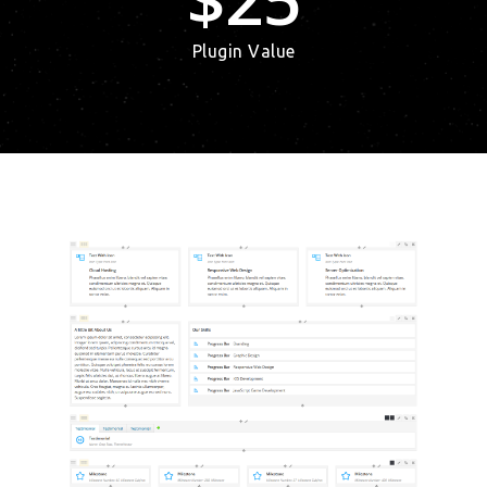
Plugin Value