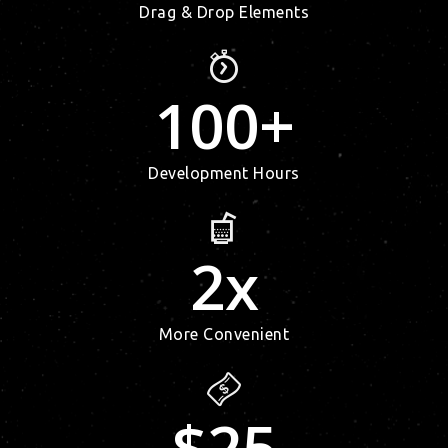
Drag & Drop Elements
100
+
Development Hours
2
x
More Convenient
$
25