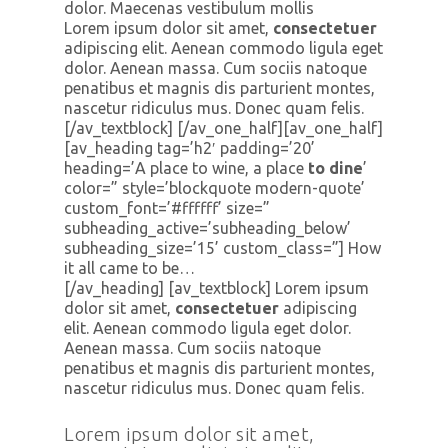
dolor. Maecenas vestibulum mollis
Lorem ipsum dolor sit amet,
consectetuer
adipiscing elit. Aenean commodo ligula eget
dolor. Aenean massa. Cum sociis natoque
penatibus et magnis dis parturient montes,
nascetur ridiculus mus. Donec quam felis.
[/av_textblock] [/av_one_half][av_one_half]
[av_heading tag=’h2′ padding=’20’
heading=’A place to wine, a place
to dine
’
color=” style=’blockquote modern-quote’
custom_font=’#ffffff’ size=”
subheading_active=’subheading_below’
subheading_size=’15’ custom_class=”] How
it all came to be…
[/av_heading] [av_textblock] Lorem ipsum
dolor sit amet,
consectetuer
adipiscing
elit. Aenean commodo ligula eget dolor.
Aenean massa. Cum sociis natoque
penatibus et magnis dis parturient montes,
nascetur ridiculus mus. Donec quam felis.
Lorem ipsum dolor sit amet,