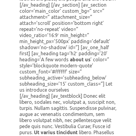
[/av_heading] [/av_section] [av_section
color=’main_color’ custom_bg=” src=”
attachment=” attachment_size=”
attach=’scroll’ position=’bottom right’
repeat=’no-repeat’ video=”
video_ratio=’16:9′ min_height=”
min_height_px=’500px’ padding=’default’
shadow=’no-shadow’ id=”] [av_one_half
first] [av_heading tag=’h2′ padding=’20’
heading=’A few words
about us
’ color=”
style=’blockquote modern-quote’
custom_font=’#ffffff’ size=”
subheading_active=’subheading_below’
subheading_size=’15’ custom_class=”] Let
us introduce ourselves
[/av_heading] [av_textblock] Donec elit
libero, sodales nec, volutpat a, suscipit non,
turpis. Nullam sagittis. Suspendisse pulvinar,
augue ac venenatis condimentum, sem
libero volutpat nibh, nec pellentesque velit
pede quis nunc. Vestibulia Curae; Fusce id
purus.
Ut varius tincidunt
libero. Phasellus