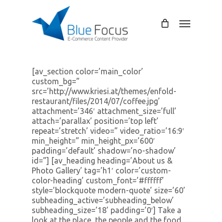
Skip
to
Menu
main
content
[av_section color=’main_color’
custom_bg=”
src=’http://www.kriesi.at/themes/enfold-
restaurant/files/2014/07/coffee.jpg’
attachment=’346′ attachment_size=’full’
attach=’parallax’ position=’top left’
repeat=’stretch’ video=” video_ratio=’16:9′
min_height=” min_height_px=’600′
padding=’default’ shadow=’no-shadow’
id=”] [av_heading heading=’About us &
Photo Gallery’ tag=’h1′ color=’custom-
color-heading’ custom_font=’#ffffff’
style=’blockquote modern-quote’ size=’60’
subheading_active=’subheading_below’
subheading_size=’18’ padding=’0′] Take a
look at the place, the people and the food…