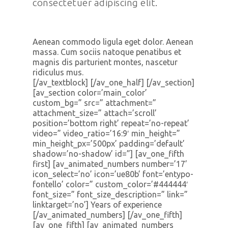
consectetuer adipiscing elit.
Aenean commodo ligula eget dolor. Aenean
massa. Cum sociis natoque penatibus et
magnis dis parturient montes, nascetur
ridiculus mus.
[/av_textblock] [/av_one_half] [/av_section]
[av_section color=’main_color’
custom_bg=” src=” attachment=”
attachment_size=” attach=’scroll’
position=’bottom right’ repeat=’no-repeat’
video=” video_ratio=’16:9′ min_height=”
min_height_px=’500px’ padding=’default’
shadow=’no-shadow’ id=”] [av_one_fifth
first] [av_animated_numbers number=’17’
icon_select=’no’ icon=’ue80b’ font=’entypo-
fontello’ color=” custom_color=’#444444′
font_size=” font_size_description=” link=”
linktarget=’no’] Years of experience
[/av_animated_numbers] [/av_one_fifth]
[av_one_fifth] [av_animated_numbers