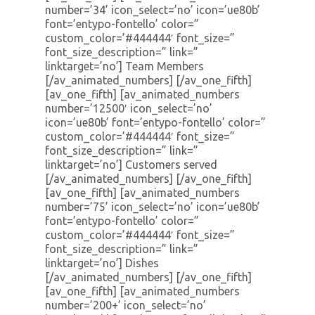
number=’34’ icon_select=’no’ icon=’ue80b’
font=’entypo-fontello’ color=”
custom_color=’#444444′ font_size=”
font_size_description=” link=”
linktarget=’no’] Team Members
[/av_animated_numbers] [/av_one_fifth]
[av_one_fifth] [av_animated_numbers
number=’12500′ icon_select=’no’
icon=’ue80b’ font=’entypo-fontello’ color=”
custom_color=’#444444′ font_size=”
font_size_description=” link=”
linktarget=’no’] Customers served
[/av_animated_numbers] [/av_one_fifth]
[av_one_fifth] [av_animated_numbers
number=’75’ icon_select=’no’ icon=’ue80b’
font=’entypo-fontello’ color=”
custom_color=’#444444′ font_size=”
font_size_description=” link=”
linktarget=’no’] Dishes
[/av_animated_numbers] [/av_one_fifth]
[av_one_fifth] [av_animated_numbers
number=’200+’ icon_select=’no’